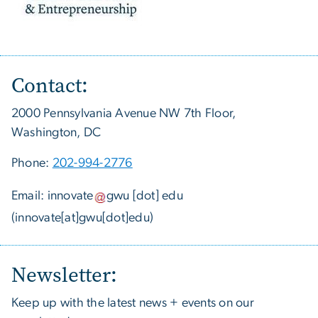
Contact:
2000 Pennsylvania Avenue NW 7th Floor,
Washington, DC
Phone:
202-994-2776
Email:
innovate
gwu
[dot]
edu
(innovate[at]gwu[dot]edu)
Newsletter:
Keep up with the latest news + events on our