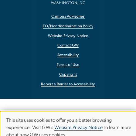
Campus Advisories
EO/Nondiscrimination Policy
Website Privacy Notice
Contact GW
Accessibility
Terms of Use
Copyright
Report a Barrier to Accessibility
This site uses cookies to offer you a better browsing
Use
experience. Visit GW’s
Website Privacy Notice
to learn more
about how GW uses cookies.