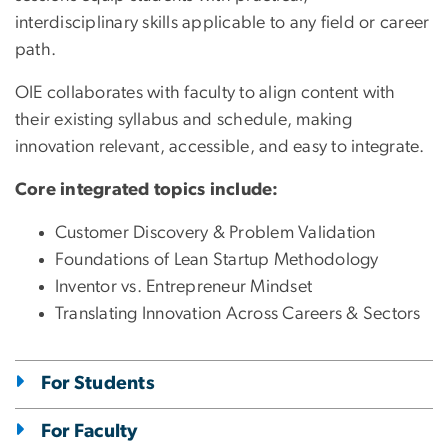
interdisciplinary skills applicable to any field or career
path.
OIE collaborates with faculty to align content with
their existing syllabus and schedule, making
innovation relevant, accessible, and easy to integrate.
Core integrated topics include:
Customer Discovery & Problem Validation
Foundations of Lean Startup Methodology
Inventor vs. Entrepreneur Mindset
Translating Innovation Across Careers & Sectors
For Students
For Faculty