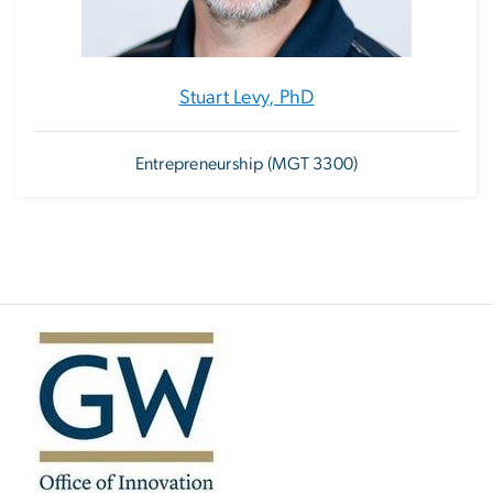
Stuart Levy, PhD
Entrepreneurship (MGT 3300)