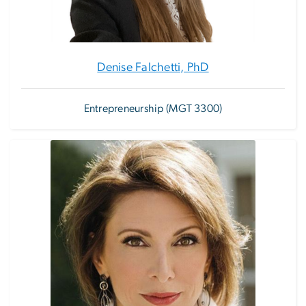
Denise Falchetti, PhD
Entrepreneurship (MGT 3300)
Image