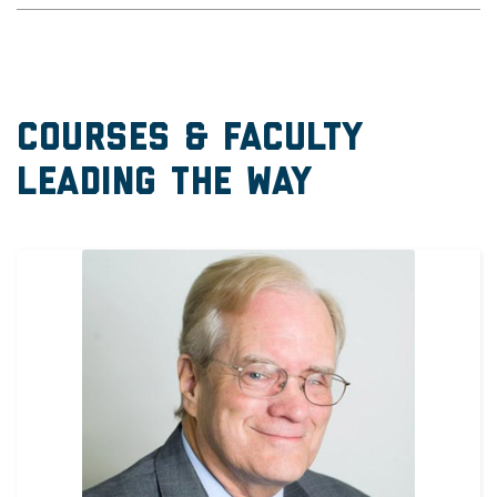
Courses & Faculty
Leading the Way
Image