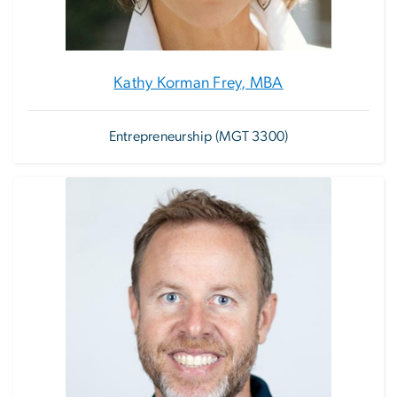
Kathy Korman Frey, MBA
Entrepreneurship (MGT 3300)
Image