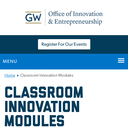
n
tent
Register For Our Events
MENU
Main Bootstrap Navigation
Home
Classroom Innovation Modules
Classroom Innovation Mo
Classroom
Innovation
Modules