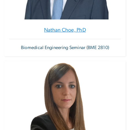
Nathan Choe, PhD
Biomedical Engineering Seminar (BME 2810)
Image