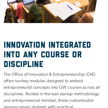
Innovation Integrated
into Any Course or
Discipline
The Office of Innovation & Entrepreneurship (OIE)
offers turnkey modules designed to embed
entrepreneurial concepts into GW courses across all
disciplines. Rooted in the lean startup methodology
and entrepreneurial mindset, these customizable
sessions equip students with practical,