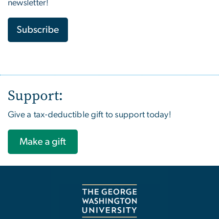
newsletter!
Subscribe
Support:
Give a tax-deductible gift to support today!
Make a gift