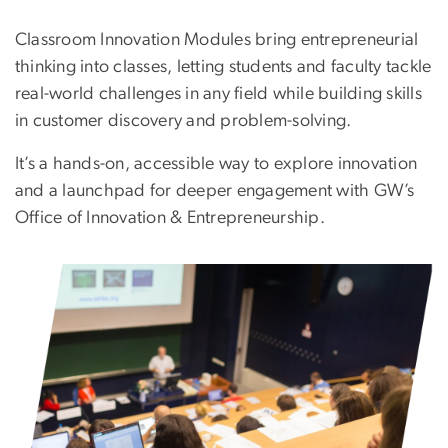
Classroom Innovation Modules bring entrepreneurial
thinking into classes, letting students and faculty tackle
real-world challenges in any field while building skills
in customer discovery and problem-solving.
It’s a hands-on, accessible way to explore innovation
and a launchpad for deeper engagement with GW’s
Office of Innovation & Entrepreneurship.
Image