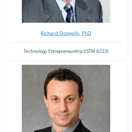
Richard Donnelly, PhD
Technology Entrepreneurship (ISTM 6223)
Image