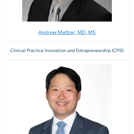
Andrew Meltzer, MD, MS
Clinical Practice Innovation and Entrepreneurship (CPIE)
Image