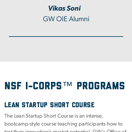
Vikas Soni
GW OIE Alumni
NSF I-Corps™ Programs
Lean Startup Short Course
The Lean Startup Short Course is an intense,
bootcamp-style course teaching participants how to
test their innovation’s market potential. GW's Office of