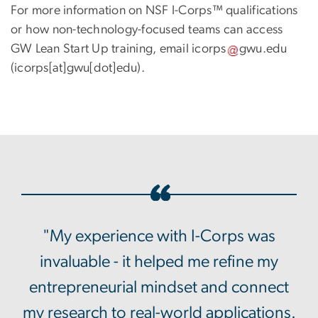
For more information on NSF I-Corps™ qualifications
or how non-technology-focused teams can access
GW Lean Start Up training, email
icorps
gwu
.
edu
(icorps[at]gwu[dot]edu)
.
"My experience with I-Corps was
invaluable - it helped me refine my
entrepreneurial mindset and connect
my research to real-world applications.