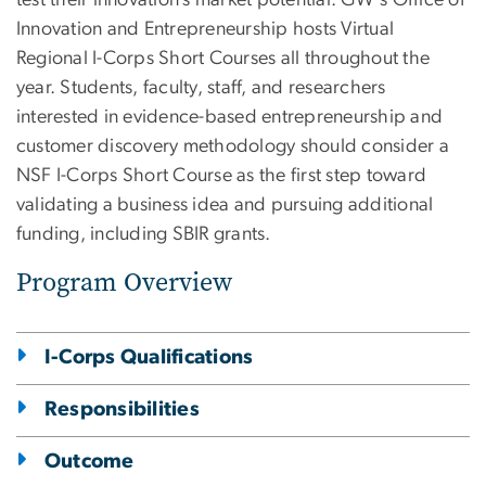
Innovation and Entrepreneurship hosts Virtual
Regional I-Corps Short Courses all throughout the
year. Students, faculty, staff, and researchers
interested in evidence-based entrepreneurship and
customer discovery methodology should consider a
NSF I-Corps Short Course as the first step toward
validating a business idea and pursuing additional
funding, including SBIR grants.
Program Overview
I-Corps Qualifications
Responsibilities
Outcome