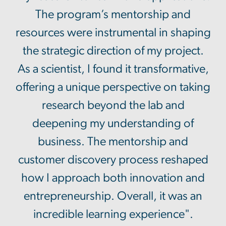
The program’s mentorship and
resources were instrumental in shaping
the strategic direction of my project.
As a scientist, I found it transformative,
offering a unique perspective on taking
research beyond the lab and
deepening my understanding of
business. The mentorship and
customer discovery process reshaped
how I approach both innovation and
entrepreneurship. Overall, it was an
incredible learning experience".