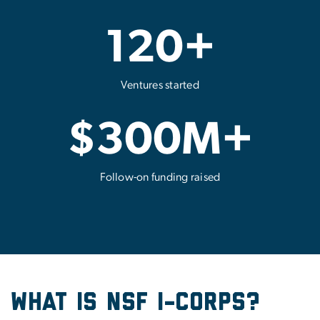
120+
Ventures started
$300M+
Follow-on funding raised
What Is NSF I-Corps?