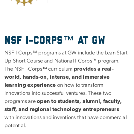
NSF I-Corps™ at GW
NSF I-Corps™ programs at GW include the Lean Start
Up Short Course and National I-Corps™ program.
The NSF I-Corps™ curriculum
provides a real-
world, hands-on, intense, and immersive
learning experience
on how to transform
innovations into successful ventures. These two
programs are
open to students, alumni, faculty,
staff, and regional technology entrepreneurs
with innovations and inventions that have commercial
potential.