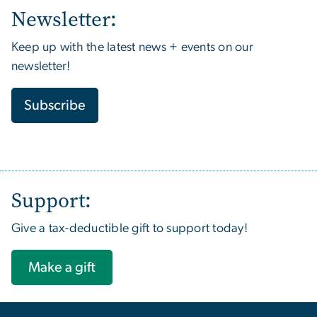
Newsletter:
Keep up with the latest news + events on our
newsletter!
Subscribe
Support:
Give a tax-deductible gift to support today!
Make a gift