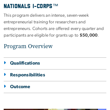
Nationals I-Corps™
This program delivers an intense, seven-week
entrepreneurial training for researchers and
entrepreneurs. Cohorts are offered every quarter and
participants are eligible for grants up to
$50,000
.
Program Overview
Qualifications
Responsibilities
Outcome