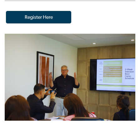
Register Here
Image