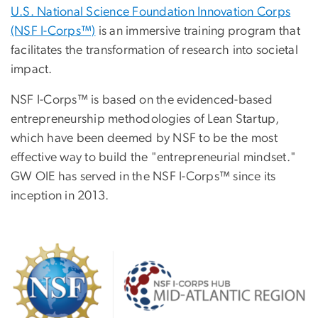
U.S. National Science Foundation Innovation Corps
(NSF I-Corps™)
is an immersive training program that
facilitates the transformation of research into societal
impact.
NSF I-Corps™ is based on the evidenced-based
entrepreneurship methodologies of Lean Startup,
which have been deemed by NSF to be the most
effective way to build the "entrepreneurial mindset."
GW OIE has served in the NSF I-Corps™ since its
inception in 2013.
Image