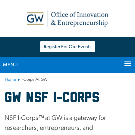
n
tent
Register For Our Events
MENU
Main Bootstrap Navigation
Home
I-Corps At GW
I-Corps At GW
GW NSF I-Corps
NSF I-Corps™ at GW is a gateway for
researchers, entrepreneurs, and