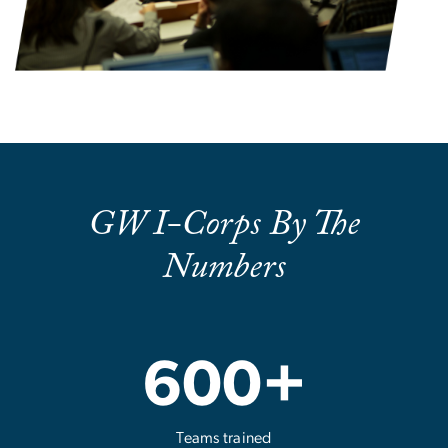
GW I-Corps By The
Numbers
600+
Teams trained