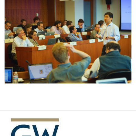
Image