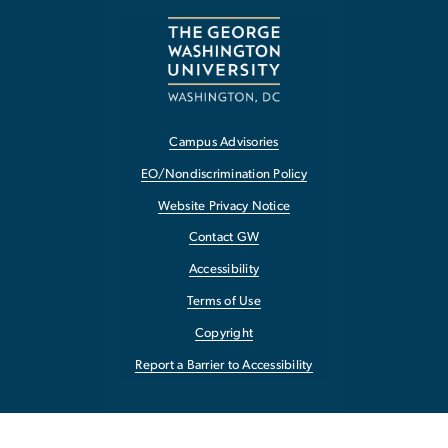
Campus Advisories
EO/Nondiscrimination Policy
Website Privacy Notice
Contact GW
Accessibility
Terms of Use
Copyright
Report a Barrier to Accessibility