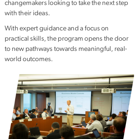
changemakers looking to take the next step
with their ideas.
With expert guidance and a focus on
practical skills, the program opens the door
to new pathways towards meaningful, real-
world outcomes.
Image