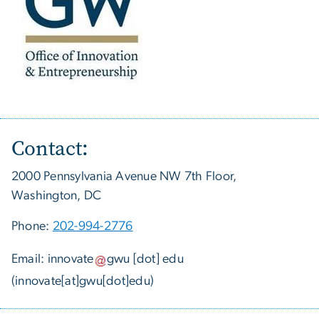
Contact:
2000 Pennsylvania Avenue NW 7th Floor,
Washington, DC
Phone:
202-994-2776
Email:
innovate
gwu
[dot]
edu
(innovate[at]gwu[dot]edu)