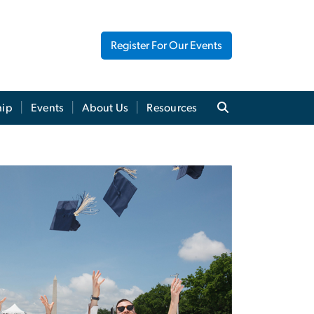
Register For Our Events
hip
Events
About Us
Resources