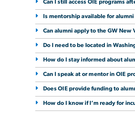
Can I still access OIE programs af
Is mentorship available for alumn
Can alumni apply to the GW New 
Do I need to be located in Washing
How do I stay informed about alu
Can I speak at or mentor in OIE p
Does OIE provide funding to alum
How do I know if I’m ready for inc