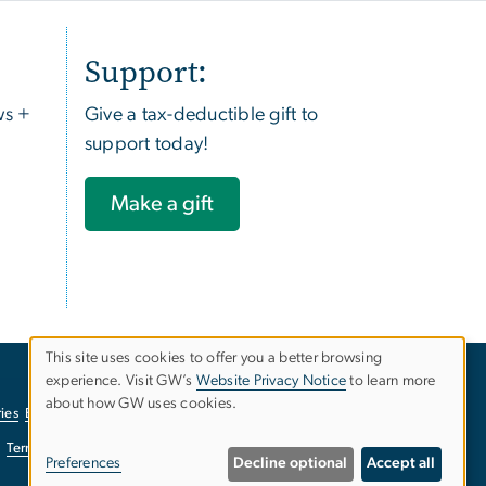
Support:
ws +
Give a tax-deductible gift to
support today!
Make a gift
This site uses cookies to offer you a better browsing
experience. Visit GW’s
Website Privacy Notice
to learn more
Use
about how GW uses cookies.
ies
EO/Nondiscrimination Policy
Website Privacy Notice
of
Terms of Use
Copyright
Report a Barrier to Accessibility
Preferences
Decline optional
Accept all
personal