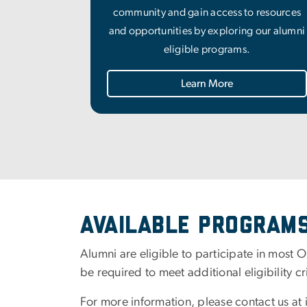
community and gain access to resources
and opportunities by exploring our alumni
eligible programs.
Learn More
Available Program
Alumni are eligible to participate in most O
be required to meet additional eligibility c
For more information, please contact us at