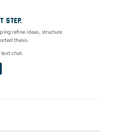
t Step.
ing refine ideas, structure
orted thesis.
 text chat.