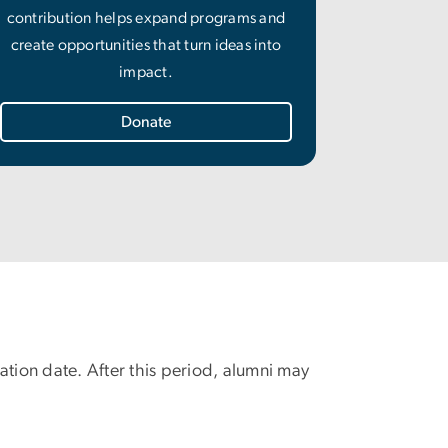
contribution helps expand programs and
create opportunities that turn ideas into
impact.
Donate
uation date. After this period, alumni may