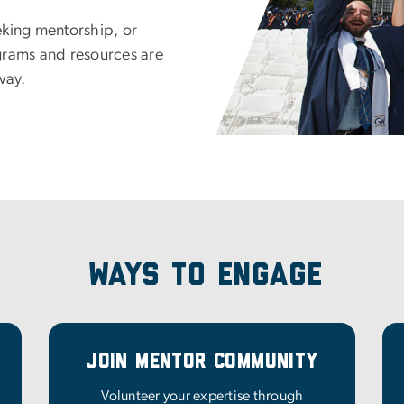
eking mentorship, or
grams and resources are
way.
Ways to Engage
Join Mentor Community
Volunteer your expertise through