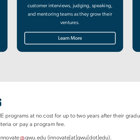
customer interviews, judging, speaking,
and mentoring teams as they grow their
ventures.
Learn More
s
IE programs at no cost for up to two years after their grad
riteria or pay a program fee.
innovate
gwu
.
edu
(innovate[at]gwu[dot]edu)
.