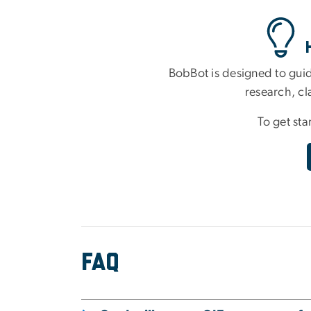
BobBot is designed to guid
research, cl
To get sta
FAQ