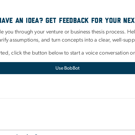
Have An Idea? Get Feedback for Your Nex
e you through your venture or business thesis process. Help
arify assumptions, and turn concepts into a clear, well-supp
rted, click the button below to start a voice conversation or
Use BobBot