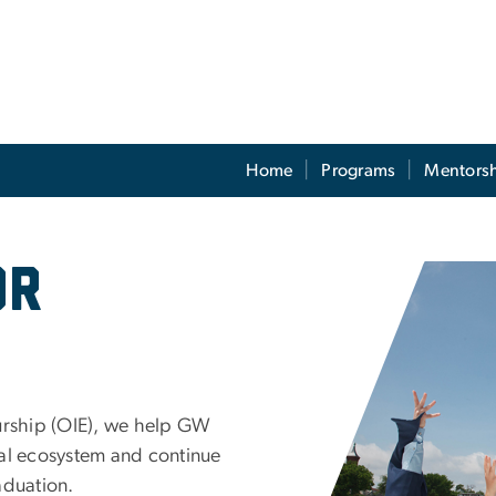
Home
Programs
Mentors
ces
or
Image
eurship (OIE), we help GW
ial ecosystem and continue
aduation.