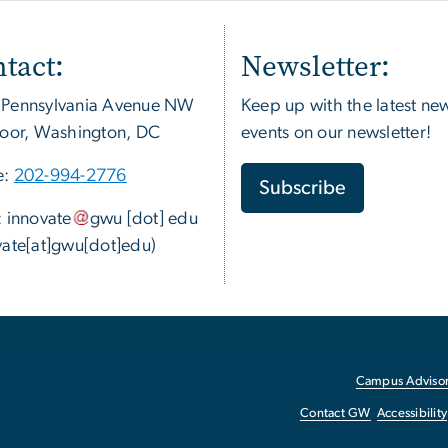
tact:
Newsletter:
 Pennsylvania Avenue NW
Keep up with the latest ne
loor, Washington, DC
events on our newsletter!
e:
202-994-2776
Subscribe
:
innovate
gwu
[dot]
edu
vate[at]gwu[dot]edu)
Campus Advisor
Contact GW
Accessibility