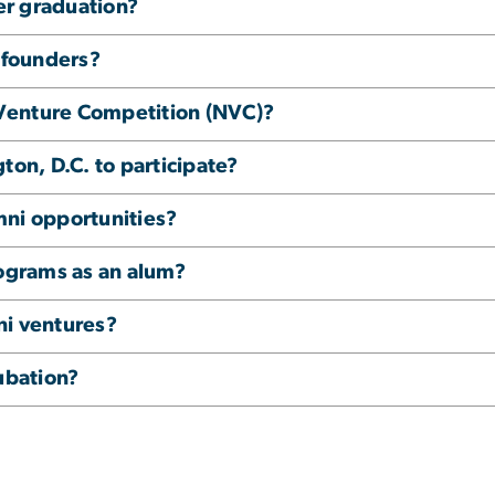
ter graduation?
i founders?
Venture Competition (NVC)?
ton, D.C. to participate?
mni opportunities?
rograms as an alum?
ni ventures?
ubation?