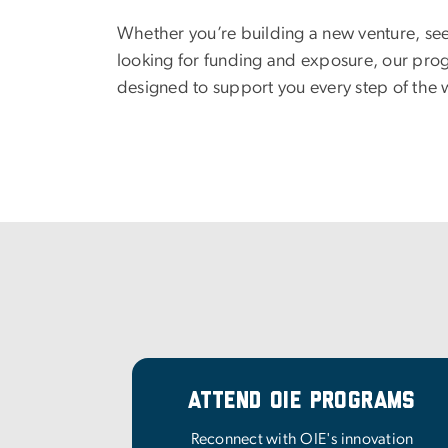
Whether you’re building a new venture, se
looking for funding and exposure, our pro
designed to support you every step of the 
Attend OIE Programs
Reconnect with OIE's innovation