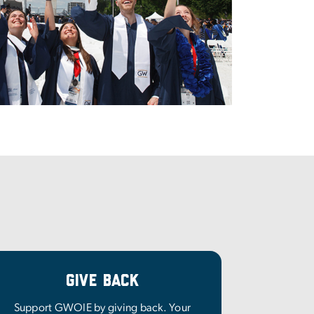
Give Back
Support GWOIE by giving back. Your