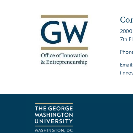
Con
2000
7th F
Phon
Email
(inno