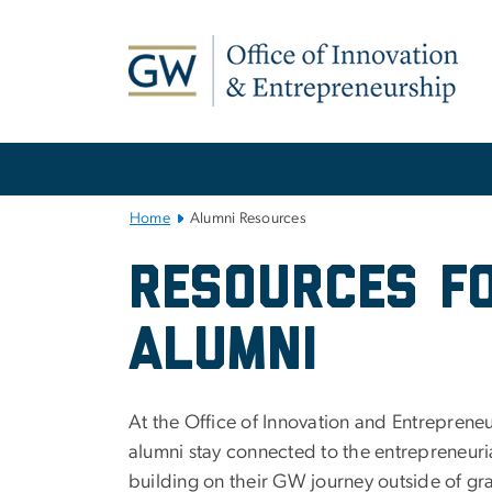
n
tent
Main Bootstrap Navigation
Home
Alumni Resources
Alumni Resour
Resources F
Alumni
At the Office of Innovation and Entrepren
alumni stay connected to the entrepreneur
building on their GW journey outside of gr