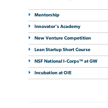
Mentorship
Innovator's Academy
New Venture Competition
Lean Startup Short Course
NSF National I-Corps™ at GW
Incubation at OIE