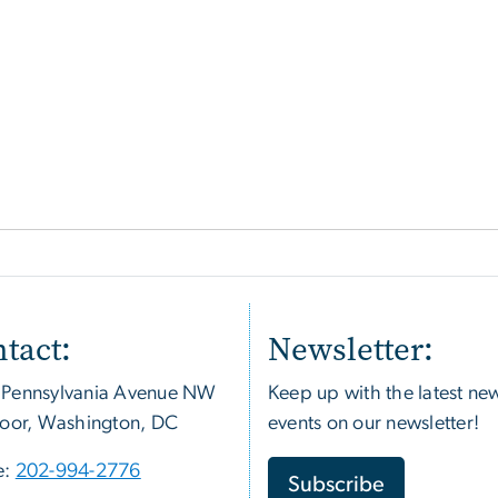
tact:
Newsletter:
 Pennsylvania Avenue NW
Keep up with the latest ne
loor, Washington, DC
events on our newsletter!
e:
202-994-2776
Subscribe