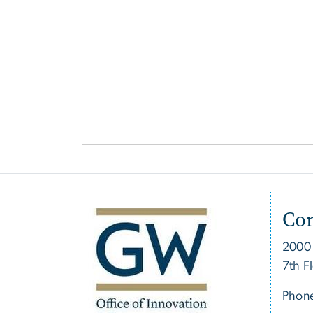
Con
2000
7th F
Phon