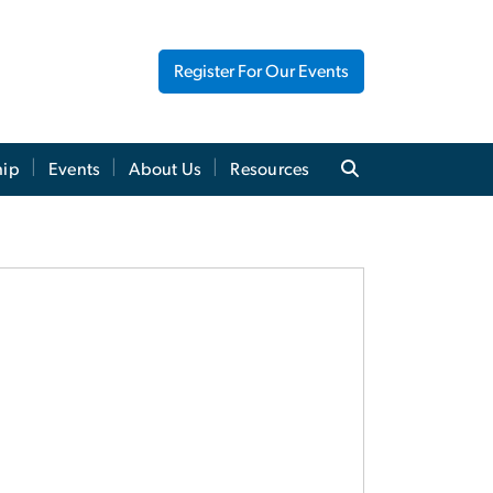
Register For Our Events
hip
Events
About Us
Resources