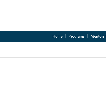
Home
Programs
Mentors
egistration Form