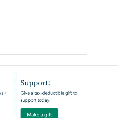
Support:
ws +
Give a tax-deductible gift to
support today!
Make a gift