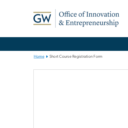
n
tent
Main
Bootstrap
Navigation
Home
Short Course Registration Form
Short Course R