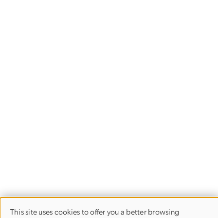
This site uses cookies to offer you a better browsing