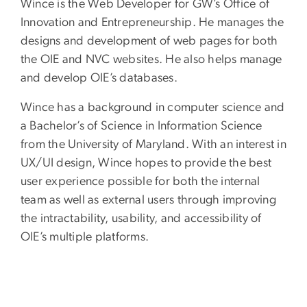
Wince is the Web Developer for GW’s Office of
Innovation and Entrepreneurship. He manages the
designs and development of web pages for both
the OIE and NVC websites. He also helps manage
and develop OIE’s databases.
Wince has a background in computer science and
a Bachelor’s of Science in Information Science
from the University of Maryland. With an interest in
UX/UI design, Wince hopes to provide the best
user experience possible for both the internal
team as well as external users through improving
the intractability, usability, and accessibility of
OIE’s multiple platforms.