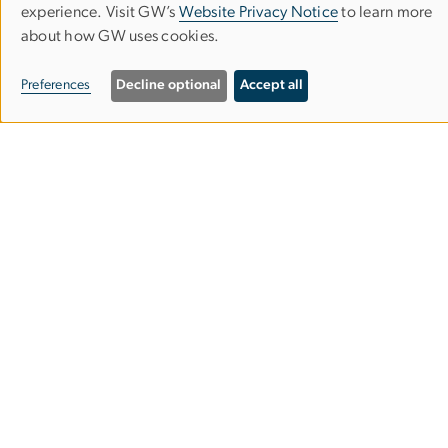
Use
experience. Visit GW’s
Website Privacy Notice
to learn more
about how GW uses cookies.
of
personal
Preferences
Decline optional
Accept all
data
and
cookies
Contact:
2000 Pennsylvania Avenue NW 7th Floor,
Washington, DC
Phone:
202-994-2776