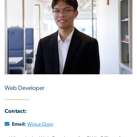
Web Developer
Contact:
Email:
Wince Glory