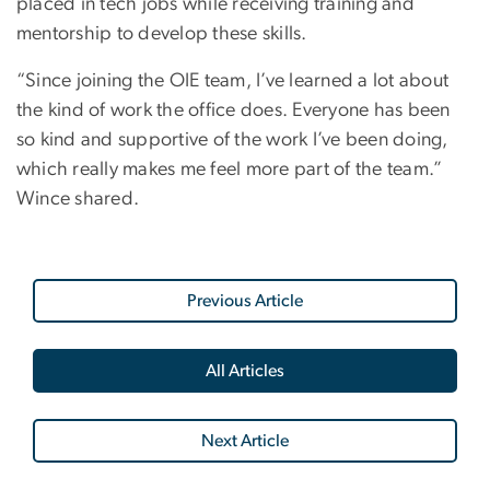
placed in tech jobs while receiving training and
mentorship to develop these skills.
“Since joining the OIE team, I’ve learned a lot about
the kind of work the office does. Everyone has been
so kind and supportive of the work I’ve been doing,
which really makes me feel more part of the team.”
Wince shared.
Previous Article
All Articles
Next Article