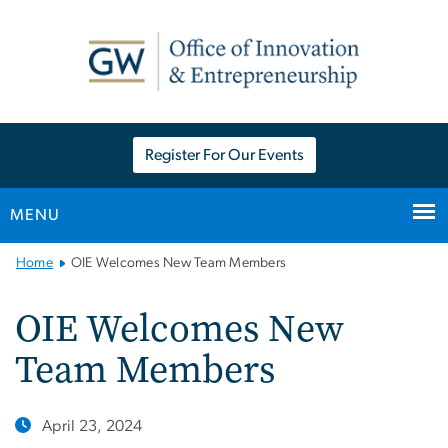
n
tent
Register For Our Events
MENU
Main
Home
OIE Welcomes New Team Members
Bootstrap
Navigation
OIE Welcomes New
Team Members
April 23, 2024