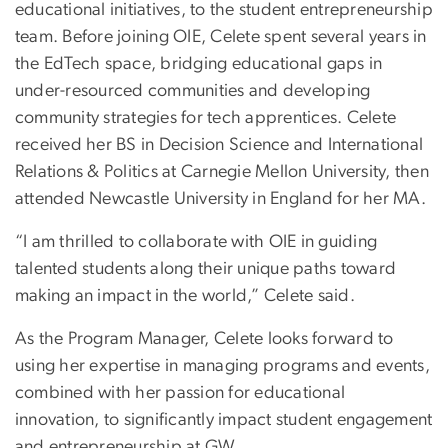
educational initiatives, to the student entrepreneurship
team. Before joining OIE, Celete spent several years in
the EdTech space, bridging educational gaps in
under-resourced communities and developing
community strategies for tech apprentices. Celete
received her BS in Decision Science and International
Relations & Politics at Carnegie Mellon University, then
attended Newcastle University in England for her MA.
“I am thrilled to collaborate with OIE in guiding
talented students along their unique paths toward
making an impact in the world,” Celete said.
As the Program Manager, Celete looks forward to
using her expertise in managing programs and events,
combined with her passion for educational
innovation, to significantly impact student engagement
and entrepreneurship at GW.