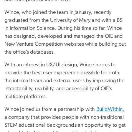
Wince, who joined the team in January, recently
graduated from the University of Maryland with a BS
in Information Science. During his time so far, Wince
has designed, developed and managed the OIE and
New Venture Competition websites while building out
the office’s databases.
With an interest in UX/UI design, Wince hopes to
provide the best user experience possible for both
the internal team and external users by improving the
intractability, usability, and accessibility of OIE’s
multiple platforms.
Wince joined us from a partnership with
BuildWithin
,
a company that provides people with non-traditional
STEM educational backgrounds an opportunity to get