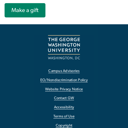
Make a gift
Campus Advisories
EO/Nondiscrimination Policy
Website Privacy Notice
Contact GW
Accessibility
Terms of Use
Copyright