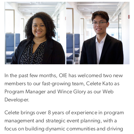
In the past few months, OIE has welcomed two new
members to our fast-growing team, Celete Kato as
Program Manager and Wince Glory as our Web
Developer.
Celete brings over 8 years of experience in program
management and strategic event planning, with a
focus on building dynamic communities and driving