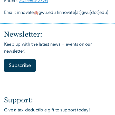
Phone:
202-994-2776
Email:
innovate
gwu
.
edu
(innovate[at]gwu[dot]edu)
Newsletter:
Keep up with the latest news + events on our
newsletter!
Subscribe
Support:
Give a tax-deductible gift to support today!