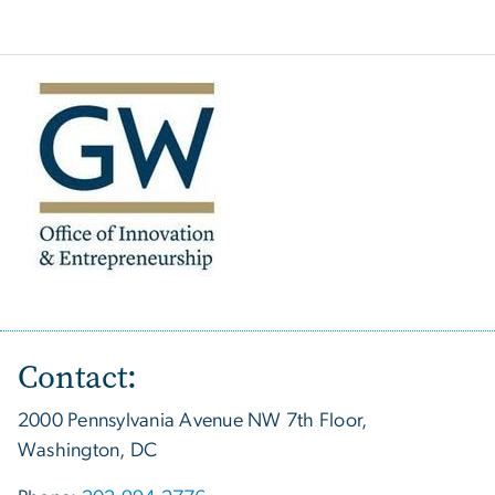
Contact:
2000 Pennsylvania Avenue NW 7th Floor,
Washington, DC